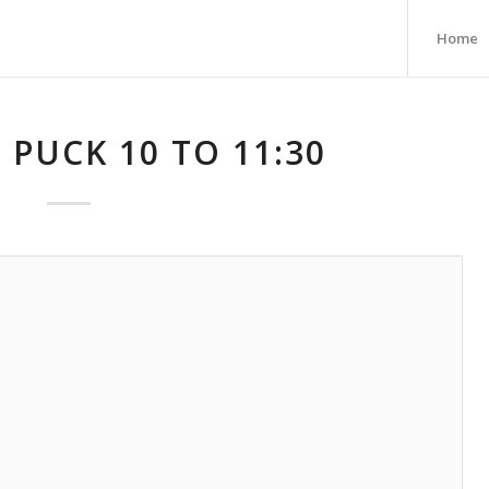
Home
 PUCK 10 TO 11:30