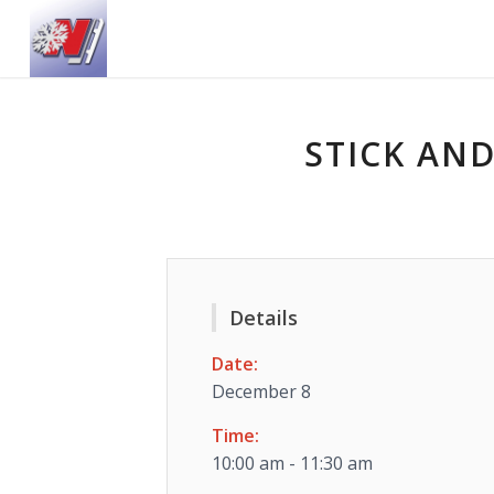
STICK AND
Details
Date:
December 8
Time:
10:00 am - 11:30 am