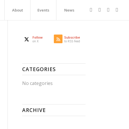
About
Events
News
Follow
Subscribe
on X
to RSS Feed
CATEGORIES
No categories
ARCHIVE