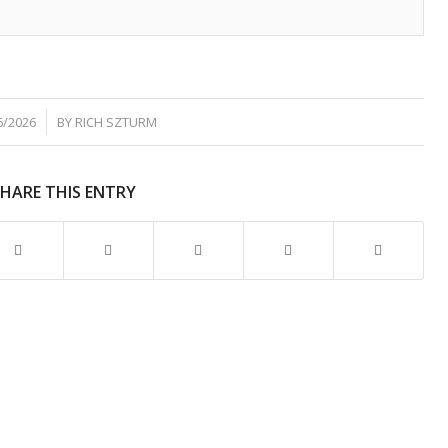
6/2026
BY
RICH SZTURM
SHARE THIS ENTRY