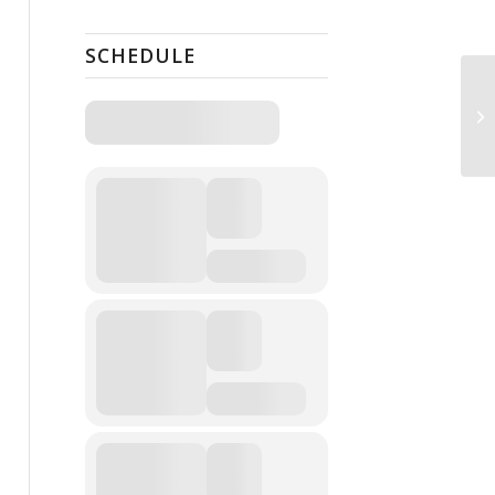
SCHEDULE
Op