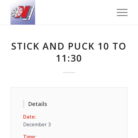
STICK AND PUCK 10 TO
11:30
Details
Date:
December 3
Time: