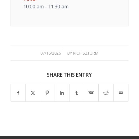
10:00 am - 11:30 am
/
07/16/2026
BY
RICH SZTURM
SHARE THIS ENTRY