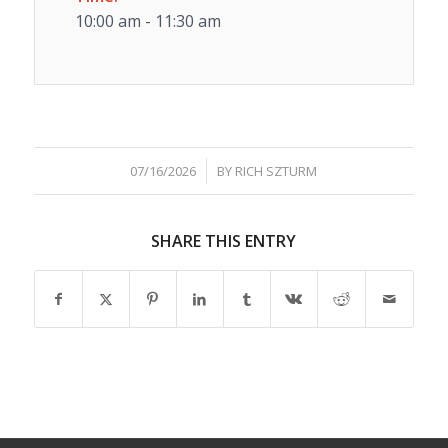
10:00 am - 11:30 am
/
07/16/2026
BY
RICH SZTURM
SHARE THIS ENTRY