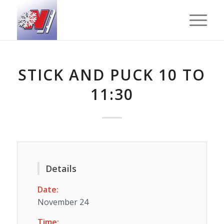
STICK AND PUCK 10 TO
11:30
Details
Date:
November 24
Time: