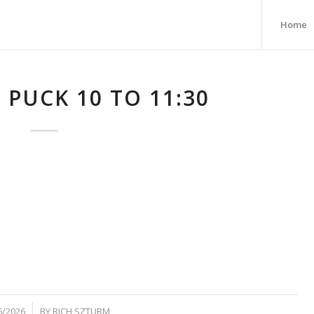
Home
 PUCK 10 TO 11:30
6/2026
BY
RICH SZTURM