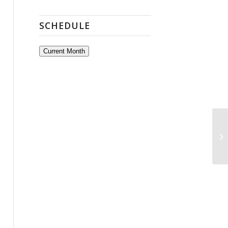
SCHEDULE
Current Month
Op