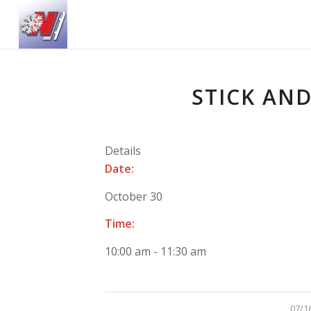
STICK AND
Details
Date:
October 30
Time:
10:00 am - 11:30 am
/
07/1