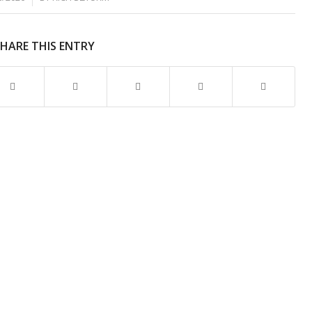
SHARE THIS ENTRY