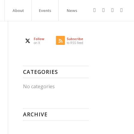
About
Events
News
Follow
Subscribe
on X
to RSS Feed
CATEGORIES
No categories
ARCHIVE