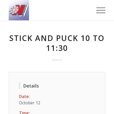
STICK AND PUCK 10 TO
11:30
Details
Date:
October 12
Time: