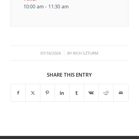
10:00 am - 11:30 am
/
07/16/2026
BY
RICH SZTURM
SHARE THIS ENTRY