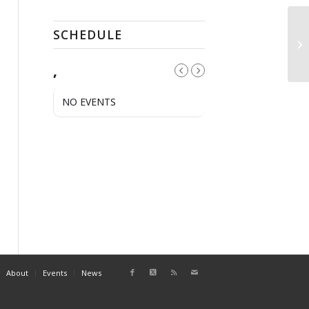
SCHEDULE
Op
,
NO EVENTS
About
Events
News