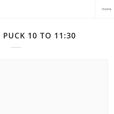
Home
 PUCK 10 TO 11:30