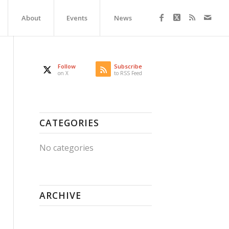
About
Events
News
Follow
Subscribe
on X
to RSS Feed
CATEGORIES
No categories
ARCHIVE