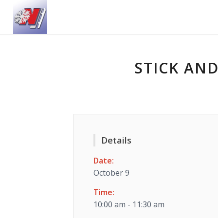
STICK AND
Details
Date:
October 9
Time:
10:00 am - 11:30 am