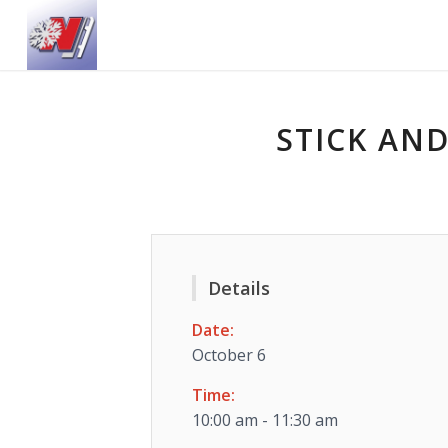
STICK AND
Details
Date:
October 6
Time:
10:00 am - 11:30 am