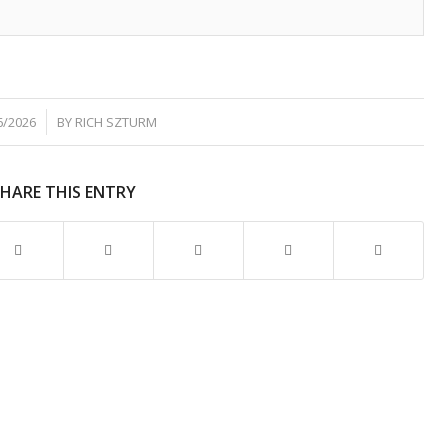
6/2026
BY
RICH SZTURM
SHARE THIS ENTRY