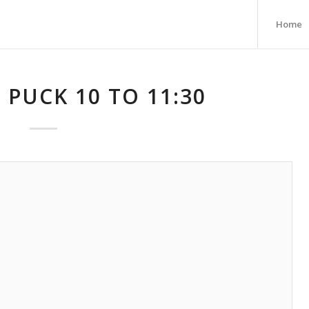
Home
 PUCK 10 TO 11:30