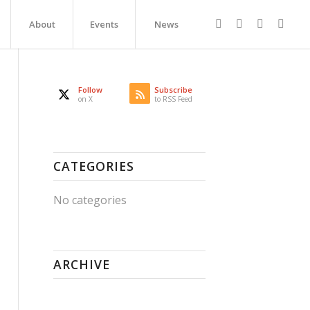
About
Events
News
Follow
Subscribe
on X
to RSS Feed
CATEGORIES
No categories
ARCHIVE