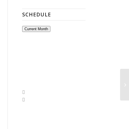
SCHEDULE
Current Month
Op