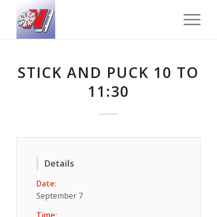
STICK AND PUCK 10 TO
11:30
Details
Date:
September 7
Time: