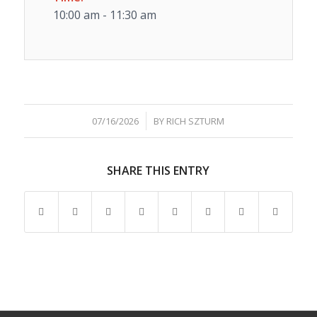
10:00 am - 11:30 am
/
07/16/2026
BY
RICH SZTURM
SHARE THIS ENTRY