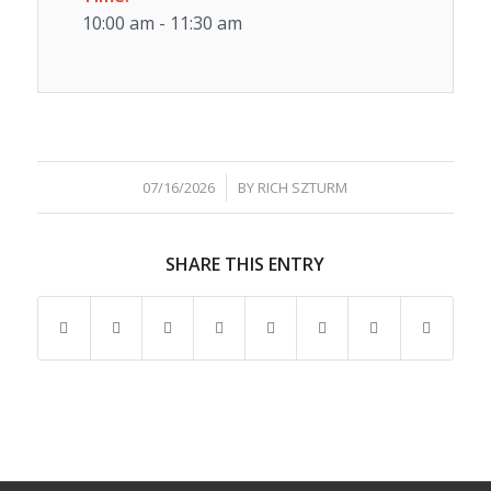
10:00 am - 11:30 am
/
07/16/2026
BY
RICH SZTURM
SHARE THIS ENTRY