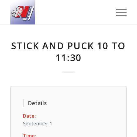
STICK AND PUCK 10 TO
11:30
Details
Date:
September 1
Time: