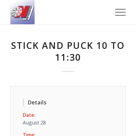
STICK AND PUCK 10 TO
11:30
Details
Date:
August 28
Time: