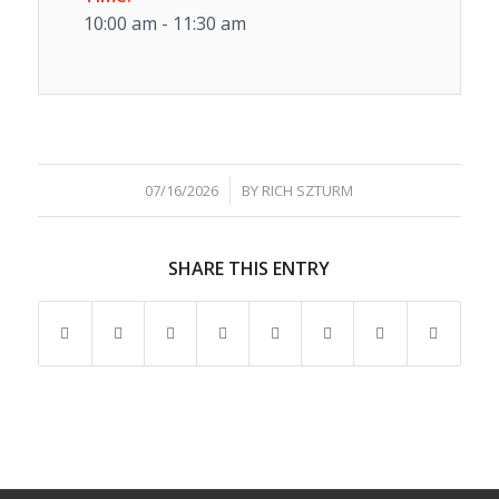
10:00 am - 11:30 am
/
07/16/2026
BY
RICH SZTURM
SHARE THIS ENTRY