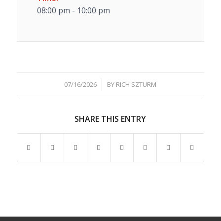
08:00 pm - 10:00 pm
/
07/16/2026
BY
RICH SZTURM
SHARE THIS ENTRY