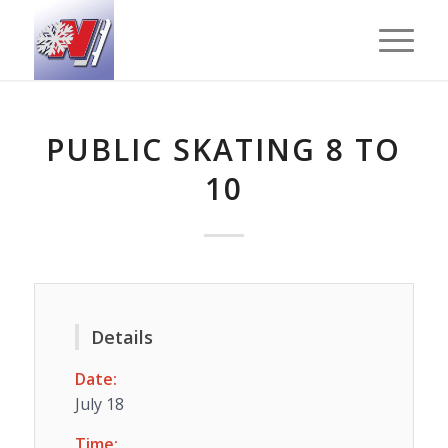
PUBLIC SKATING 8 TO
10
Details
Date:
July 18
Time: