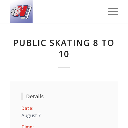
PUBLIC SKATING 8 TO
10
Details
Date:
August 7
Time: