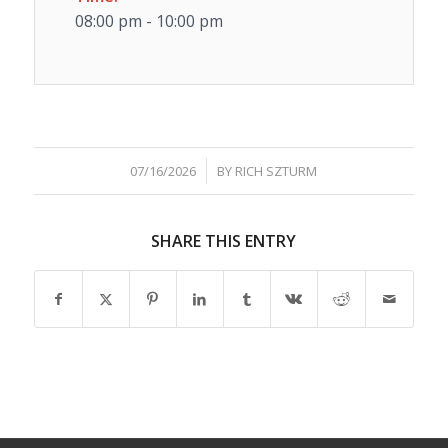
08:00 pm - 10:00 pm
/
07/16/2026
BY
RICH SZTURM
SHARE THIS ENTRY