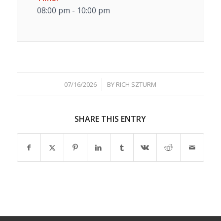
08:00 pm - 10:00 pm
/
07/16/2026
BY
RICH SZTURM
SHARE THIS ENTRY