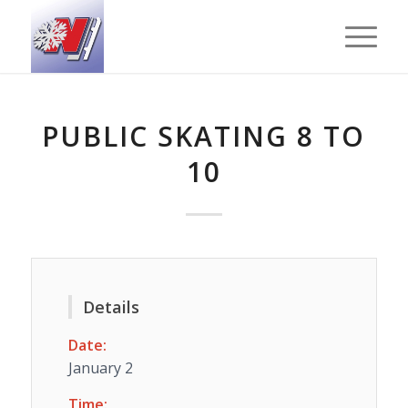
PUBLIC SKATING 8 TO
10
Details
Date:
January 2
Time: