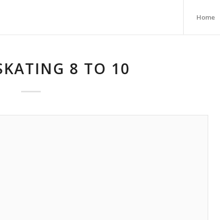
Home
SKATING 8 TO 10