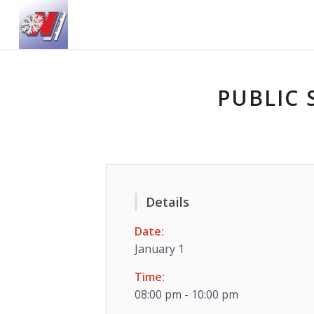
PUBLIC 
Details
Date:
January 1
Time:
08:00 pm - 10:00 pm