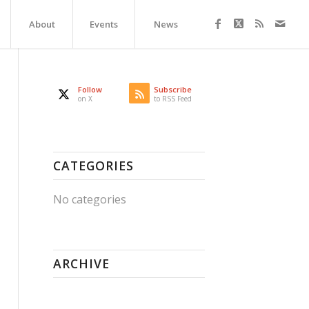
About
Events
News
Follow
Subscribe
on X
to RSS Feed
CATEGORIES
No categories
ARCHIVE