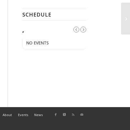
SCHEDULE
QC
,
NO EVENTS
About
Events
News