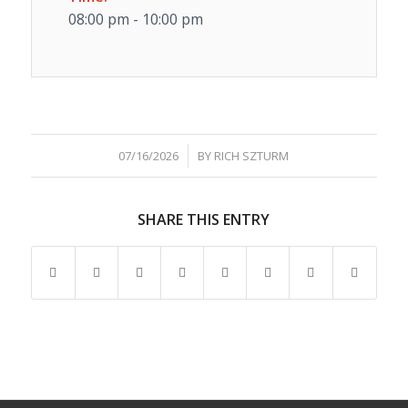
08:00 pm - 10:00 pm
/
07/16/2026
BY
RICH SZTURM
SHARE THIS ENTRY