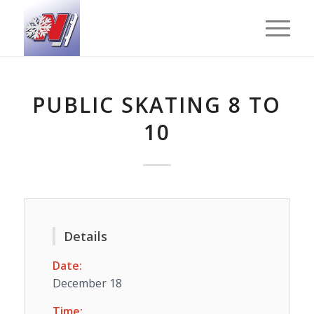
PUBLIC SKATING 8 TO
10
Details
Date:
December 18
Time: