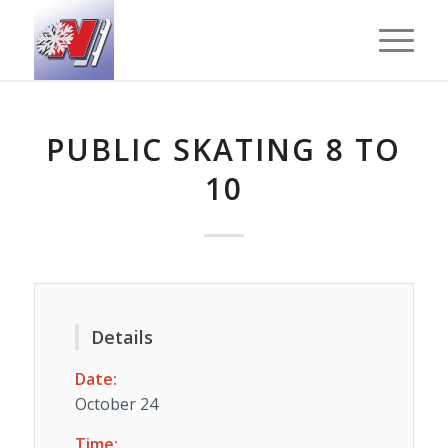
PUBLIC SKATING 8 TO
10
Details
Date:
October 24
Time: