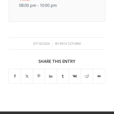
08:00 pm - 10:00 pm
/
07/16/2026
BY
RICH SZTURM
SHARE THIS ENTRY