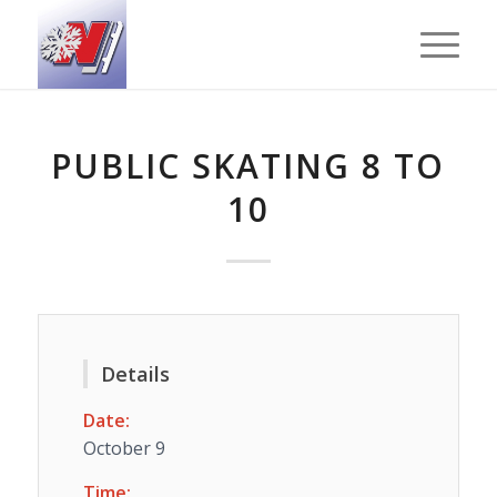
PUBLIC SKATING 8 TO
10
Details
Date:
October 9
Time: