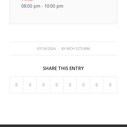
08:00 pm - 10:00 pm
/
07/16/2026
BY
RICH SZTURM
SHARE THIS ENTRY