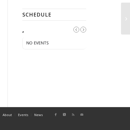
SCHEDULE
A
,
NO EVENTS
About
Events
News