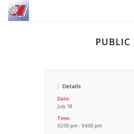
PUBLIC 
Details
Date:
July 18
Time:
02:00 pm - 04:00 pm