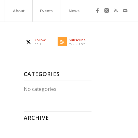
About
Events
News
Follow
Subscribe
on X
to RSS Feed
CATEGORIES
No categories
ARCHIVE