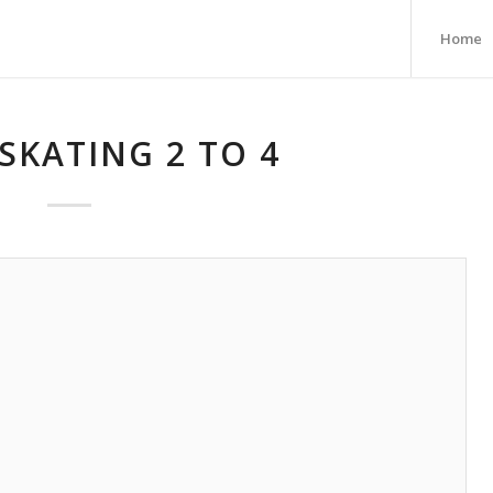
Home
SKATING 2 TO 4