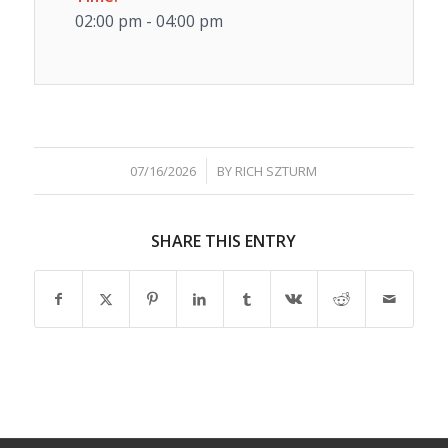
02:00 pm - 04:00 pm
/
07/16/2026
BY
RICH SZTURM
SHARE THIS ENTRY