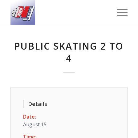
PUBLIC SKATING 2 TO
4
Details
Date:
August 15
Time: