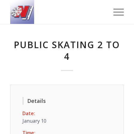
PUBLIC SKATING 2 TO
4
Details
Date:
January 10
Time: