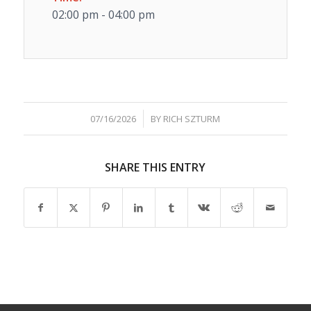
02:00 pm - 04:00 pm
/
07/16/2026
BY
RICH SZTURM
SHARE THIS ENTRY