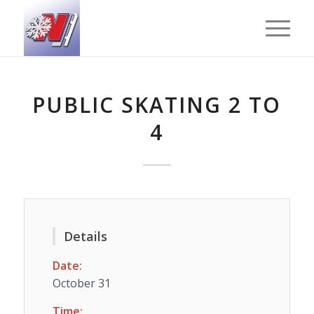
PUBLIC SKATING 2 TO
4
Details
Date:
October 31
Time: