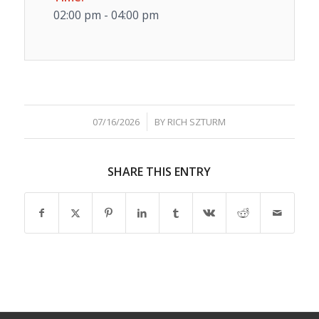
02:00 pm - 04:00 pm
/
07/16/2026
BY
RICH SZTURM
SHARE THIS ENTRY