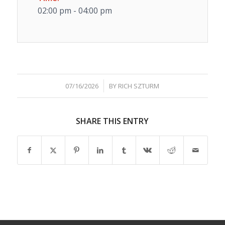
02:00 pm - 04:00 pm
/
07/16/2026
BY
RICH SZTURM
SHARE THIS ENTRY