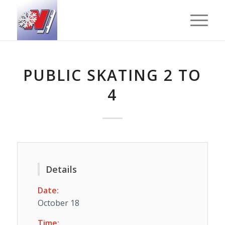
PUBLIC SKATING 2 TO
4
Details
Date:
October 18
Time: