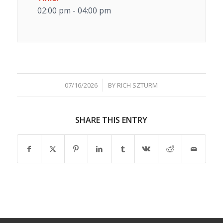
02:00 pm - 04:00 pm
/
07/16/2026
BY
RICH SZTURM
SHARE THIS ENTRY