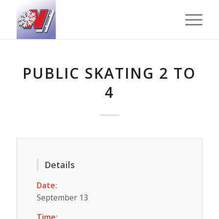
PUBLIC SKATING 2 TO
4
Details
Date:
September 13
Time: