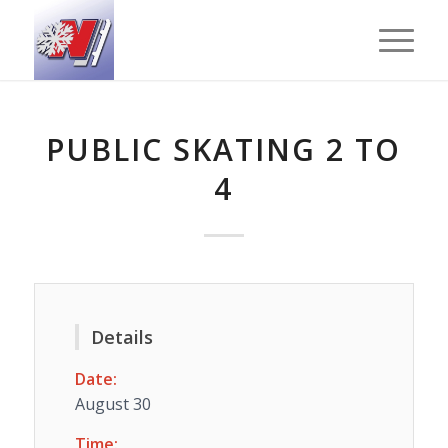
PUBLIC SKATING 2 TO
4
Details
Date:
August 30
Time: