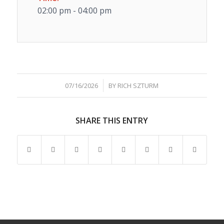
02:00 pm - 04:00 pm
/
07/16/2026
BY
RICH SZTURM
SHARE THIS ENTRY