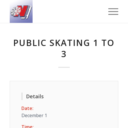
PUBLIC SKATING 1 TO
3
Details
Date:
December 1
Time: