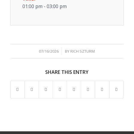
01:00 pm - 03:00 pm
/
07/16/2026
BY
RICH SZTURM
SHARE THIS ENTRY