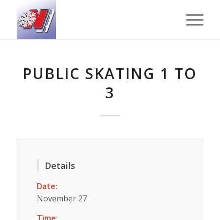
PUBLIC SKATING 1 TO
3
Details
Date:
November 27
Time: