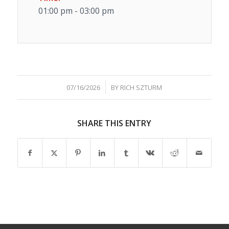
01:00 pm - 03:00 pm
/
07/16/2026
BY
RICH SZTURM
SHARE THIS ENTRY