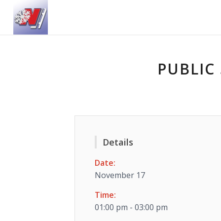
PUBLIC 
Details
Date:
November 17
Time:
01:00 pm - 03:00 pm