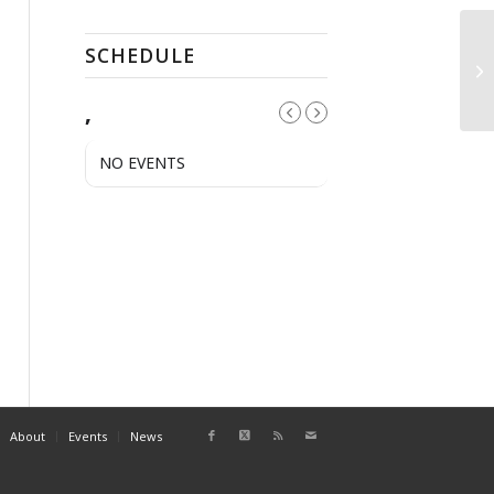
SCHEDULE
QC
,
NO EVENTS
About
Events
News