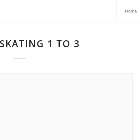
Home
SKATING 1 TO 3