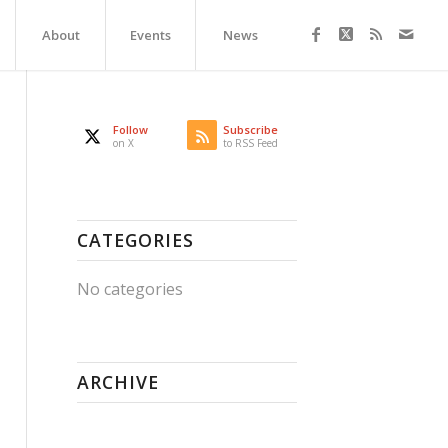
About
Events
News
Follow
Subscribe
on X
to RSS Feed
CATEGORIES
No categories
ARCHIVE