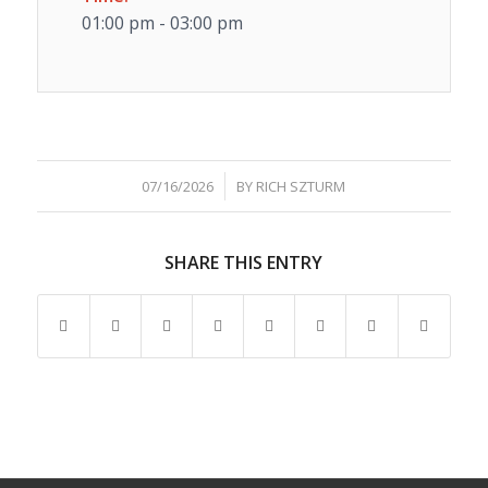
01:00 pm - 03:00 pm
/
07/16/2026
BY
RICH SZTURM
SHARE THIS ENTRY