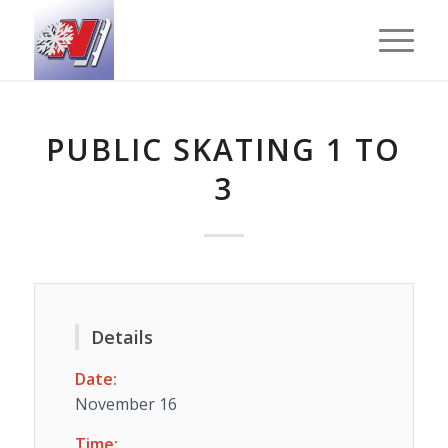
PUBLIC SKATING 1 TO
3
Details
Date:
November 16
Time: