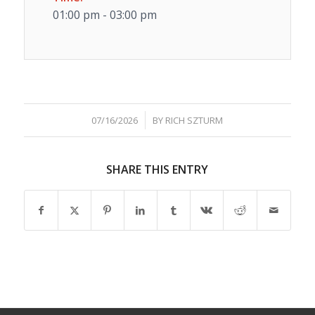
01:00 pm - 03:00 pm
/
07/16/2026
BY
RICH SZTURM
SHARE THIS ENTRY