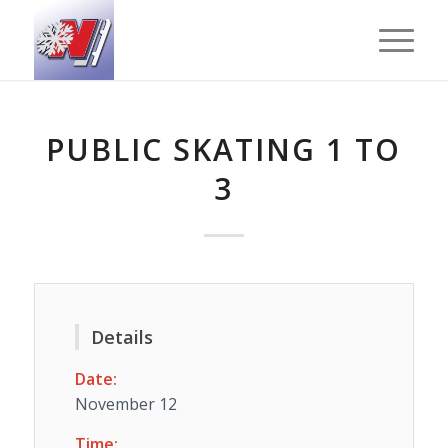
PUBLIC SKATING 1 TO
3
Details
Date:
November 12
Time: