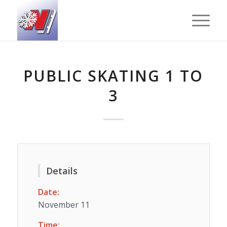
PUBLIC SKATING 1 TO
3
Details
Date:
November 11
Time: