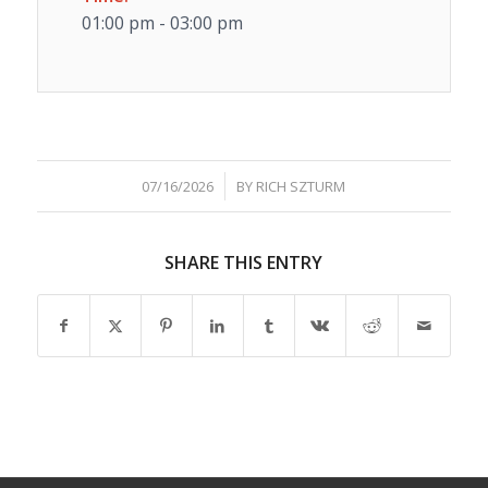
01:00 pm - 03:00 pm
/
07/16/2026
BY
RICH SZTURM
SHARE THIS ENTRY