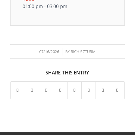
01:00 pm - 03:00 pm
/
07/16/2026
BY
RICH SZTURM
SHARE THIS ENTRY