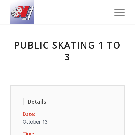
PUBLIC SKATING 1 TO
3
Details
Date:
October 13
Time: