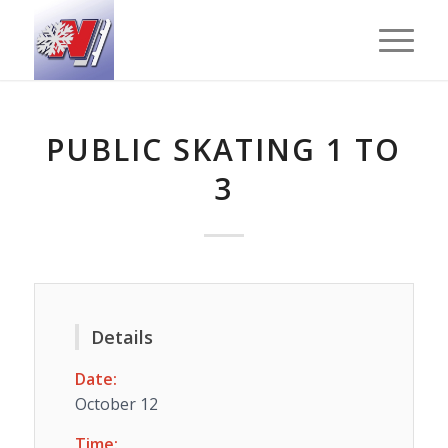
PUBLIC SKATING 1 TO
3
Details
Date:
October 12
Time: