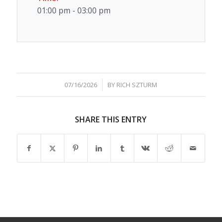
01:00 pm - 03:00 pm
/
07/16/2026
BY
RICH SZTURM
SHARE THIS ENTRY