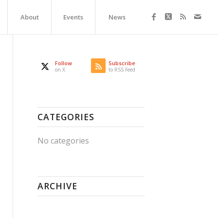
About
Events
News
Follow
Subscribe
on X
to RSS Feed
CATEGORIES
No categories
ARCHIVE