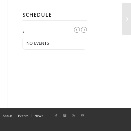
SCHEDULE
El
,
NO EVENTS
About
Events
News