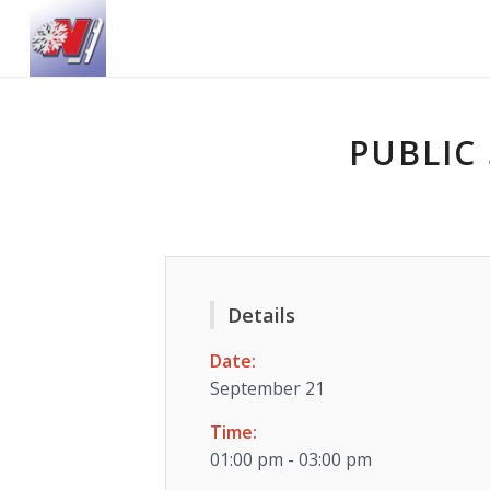
PUBLIC 
Details
Date:
September 21
Time:
01:00 pm - 03:00 pm