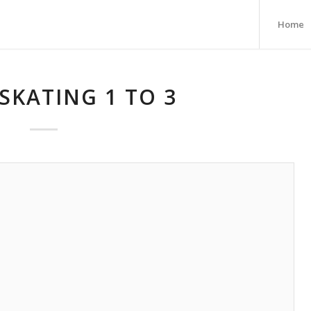
Home
SKATING 1 TO 3