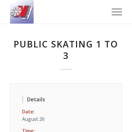
PUBLIC SKATING 1 TO
3
Details
Date:
August 26
Time: