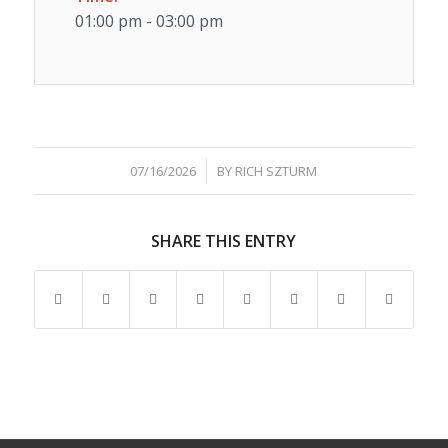
01:00 pm - 03:00 pm
/
07/16/2026
BY
RICH SZTURM
SHARE THIS ENTRY