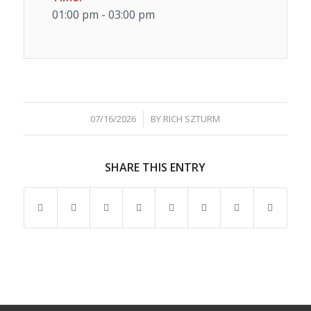
01:00 pm - 03:00 pm
/
07/16/2026
BY
RICH SZTURM
SHARE THIS ENTRY