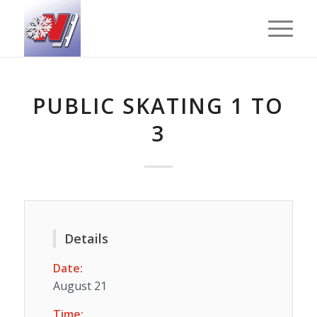
PUBLIC SKATING 1 TO
3
Details
Date:
August 21
Time: