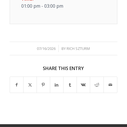
01:00 pm - 03:00 pm
/
07/16/2026
BY
RICH SZTURM
SHARE THIS ENTRY