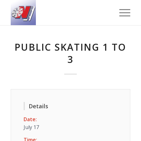
PUBLIC SKATING 1 TO
3
Details
Date:
July 17
Time: