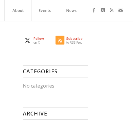
About
Events
News
Follow
Subscribe
on X
to RSS Feed
CATEGORIES
No categories
ARCHIVE