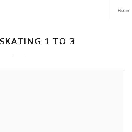
Home
SKATING 1 TO 3