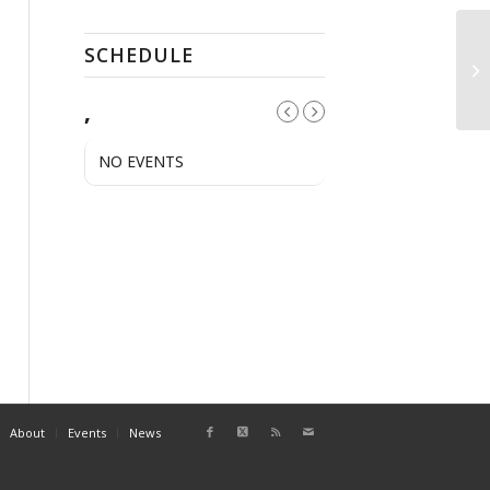
SCHEDULE
St
,
NO EVENTS
About
Events
News