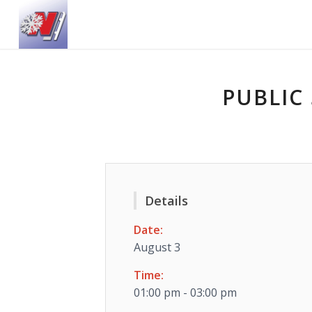
PUBLIC 
Details
Date:
August 3
Time:
01:00 pm - 03:00 pm