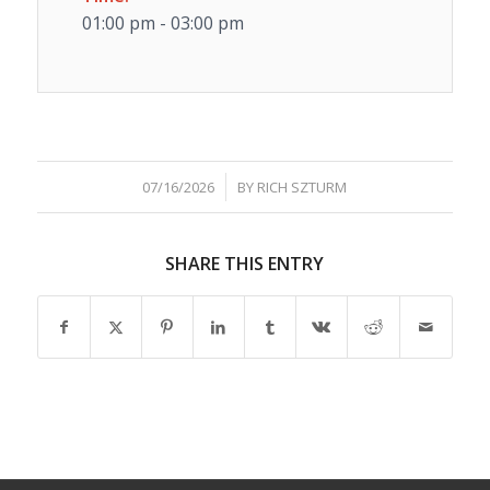
01:00 pm - 03:00 pm
/
07/16/2026
BY
RICH SZTURM
SHARE THIS ENTRY