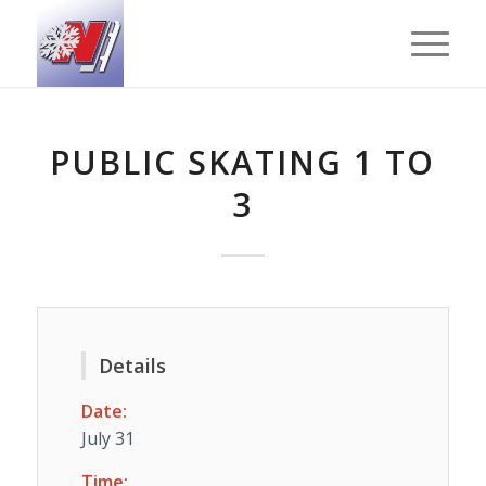
PUBLIC SKATING 1 TO
3
Details
Date:
July 31
Time: