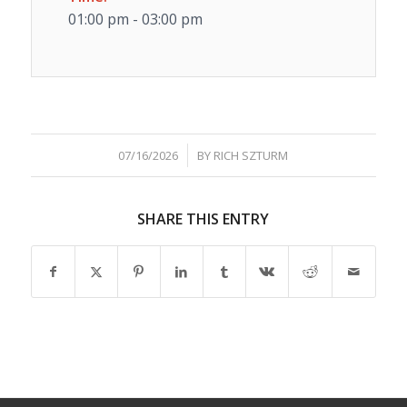
01:00 pm - 03:00 pm
/
07/16/2026
BY
RICH SZTURM
SHARE THIS ENTRY