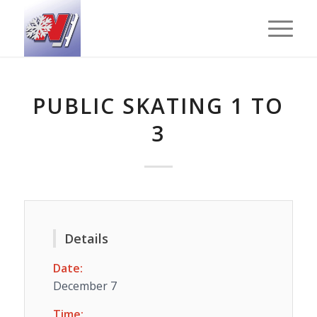
PUBLIC SKATING 1 TO
3
Details
Date:
December 7
Time: