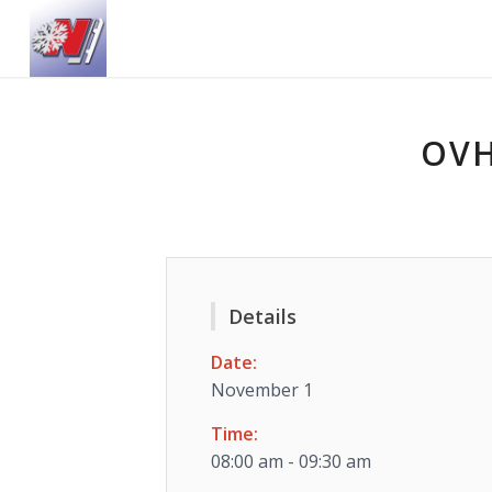
OVH
Details
Date:
November 1
Time:
08:00 am - 09:30 am