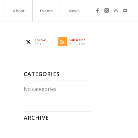
About
Events
News
Follow
Subscribe
on X
to RSS Feed
CATEGORIES
No categories
ARCHIVE