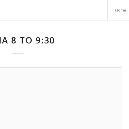
Home
A 8 TO 9:30