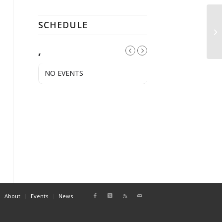
SCHEDULE
Sw
Le
,
NO EVENTS
About
Events
News