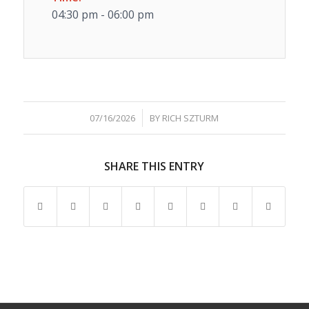
04:30 pm - 06:00 pm
/
07/16/2026
BY
RICH SZTURM
SHARE THIS ENTRY