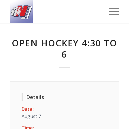
OPEN HOCKEY 4:30 TO
6
Details
Date:
August 7
Time: