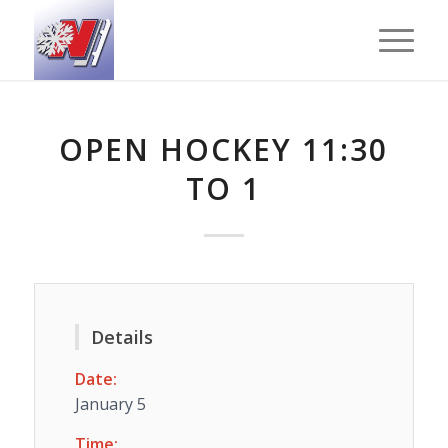
OPEN HOCKEY 11:30
TO 1
Details
Date:
January 5
Time: