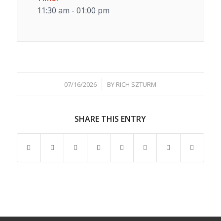
11:30 am - 01:00 pm
/
07/16/2026
BY
RICH SZTURM
SHARE THIS ENTRY