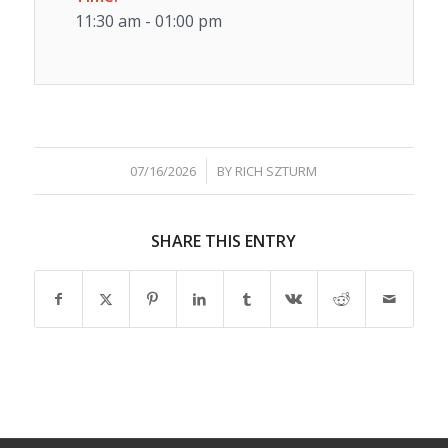
11:30 am - 01:00 pm
/
07/16/2026
BY
RICH SZTURM
SHARE THIS ENTRY