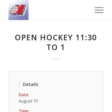
OPEN HOCKEY 11:30
TO 1
Details
Date:
August 19
Time: