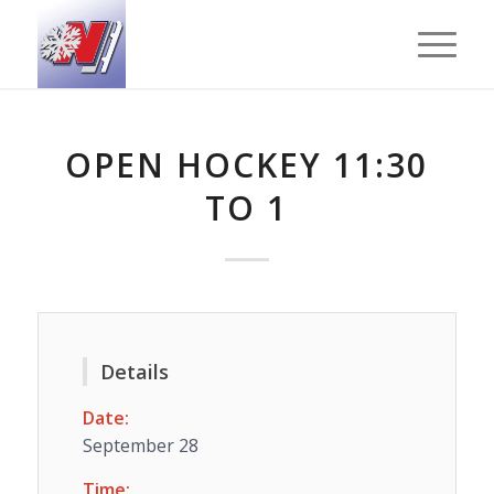
OPEN HOCKEY 11:30
TO 1
Details
Date:
September 28
Time: