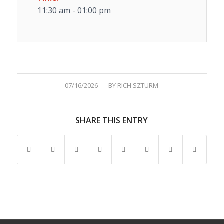
11:30 am - 01:00 pm
/
07/16/2026
BY
RICH SZTURM
SHARE THIS ENTRY