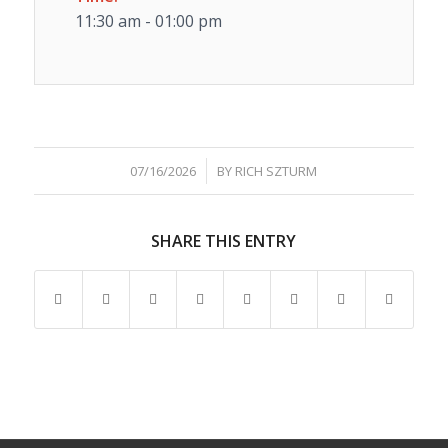
11:30 am - 01:00 pm
/
07/16/2026
BY
RICH SZTURM
SHARE THIS ENTRY