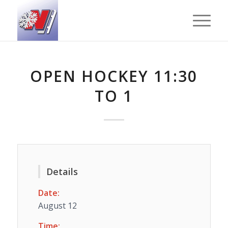
OPEN HOCKEY 11:30
TO 1
Details
Date:
August 12
Time: