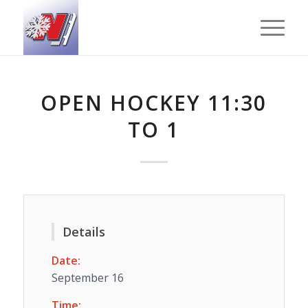
OPEN HOCKEY 11:30
TO 1
Details
Date:
September 16
Time: