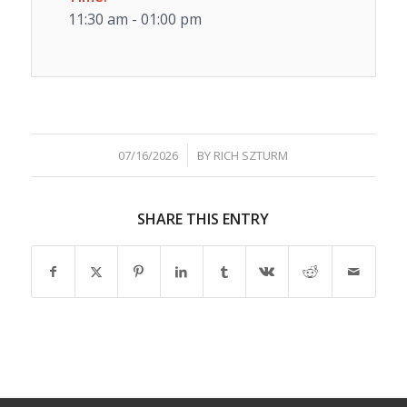
11:30 am - 01:00 pm
/
07/16/2026
BY
RICH SZTURM
SHARE THIS ENTRY