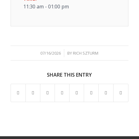
11:30 am - 01:00 pm
/
07/16/2026
BY
RICH SZTURM
SHARE THIS ENTRY