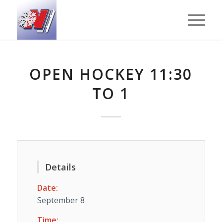
OPEN HOCKEY 11:30
TO 1
Details
Date:
September 8
Time: