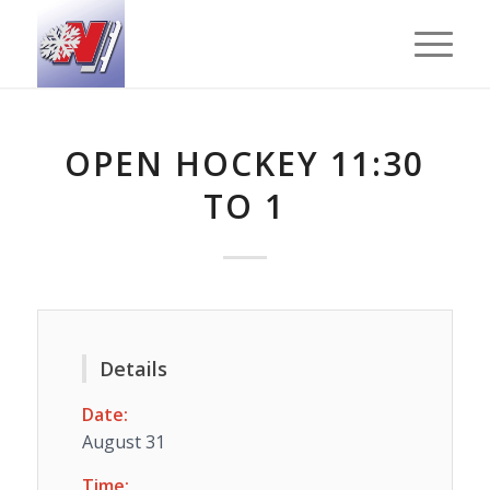
OPEN HOCKEY 11:30
TO 1
Details
Date:
August 31
Time: