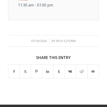
11:30 am - 01:00 pm
/
07/16/2026
BY
RICH SZTURM
SHARE THIS ENTRY