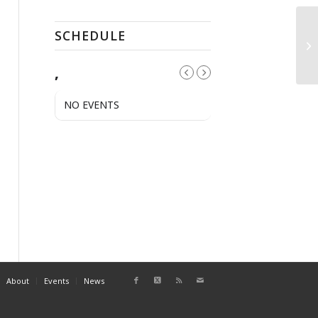
SCHEDULE
PR
,
NO EVENTS
About
Events
News