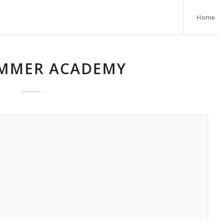
Home
MMER ACADEMY