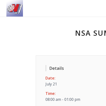
NSA SU
Details
Date:
July 21
Time:
08:00 am - 01:00 pm