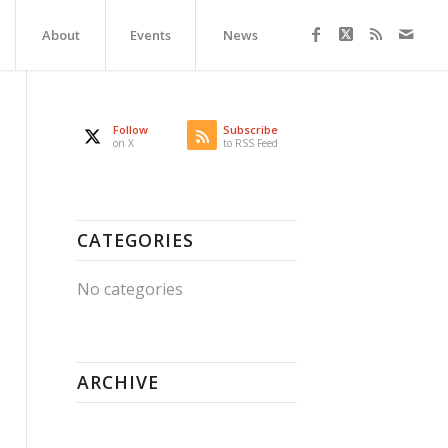
About
Events
News
Follow
Subscribe
on X
to RSS Feed
CATEGORIES
No categories
ARCHIVE