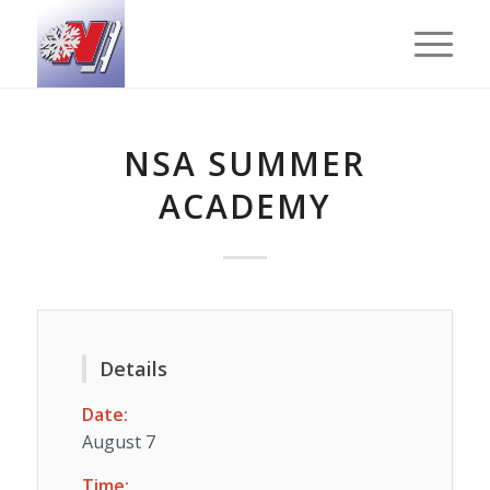
NSA SUMMER
ACADEMY
Details
Date:
August 7
Time: