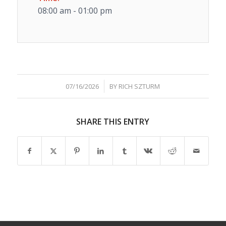
08:00 am - 01:00 pm
/
07/16/2026
BY
RICH SZTURM
SHARE THIS ENTRY